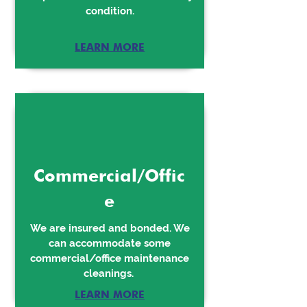
condition.
LEARN MORE
Commercial/Offic
e
We are insured and bonded. We
can accommodate some
commercial/office maintenance
cleanings.
LEARN MORE