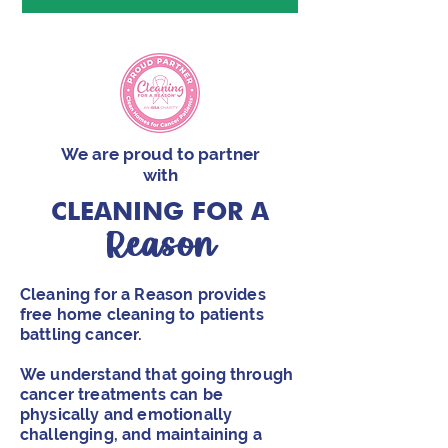
We are proud to partner
with
CLEANING
FOR A
Reason
Cleaning for a Reason provides
free home cleaning to patients
battling cancer.
We understand that going through
cancer treatments can be
physically and emotionally
challenging, and maintaining a