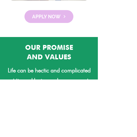
APPLY NOW
OUR PROMISE
AND VALUES
Life can be hectic and complicated
at times. Having a clean space at
home invites peace and harmony.
Relationships can be improved. By
taking house cleaning off of the
task list, our clients increase their
chances of having a better, more