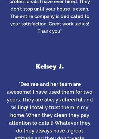
professionals I have ever hired. They
don’t stop until your house is clean.
The entire company is dedicated to
your satisfaction. Great work ladies!
Thank you"
Kelsey J.
"Desiree and her team are
awesome! I have used them for two
years. They are always cheerful and
willing! I totally trust them in my
home. When they clean they pay
attention to detail! Whatever they
do they always have a great
attitude and they don’t waste