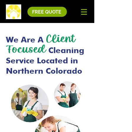
FREE QUOTE
Client
We Are A
Focused
Cleaning
Service Located in
Northern Colorado