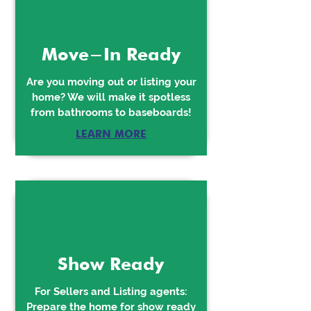
Move-In Ready
Are you moving out or listing your
home? We will make it spotless
from bathrooms to baseboards!
LEARN MORE
Show Ready
For Sellers and Listing agents:
Prepare the home for show ready