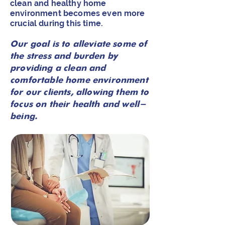
clean and healthy home
environment becomes even more
crucial during this time.
Our goal is to alleviate some of
the stress and burden by
providing a clean and
comfortable home environment
for our clients, allowing them to
focus on their health and well-
being.