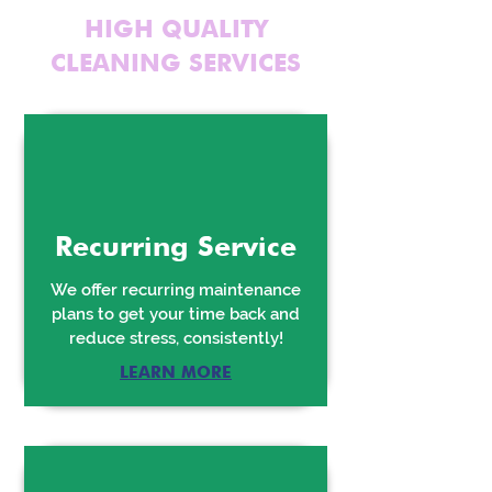
HIGH QUALITY
CLEANING SERVICES
Recurring Service
We offer recurring maintenance
plans to get your time back and
reduce stress, consistently!
LEARN MORE