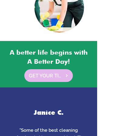
A better life begins with
A Better Day!
GET YOUR TIME BACK HERE
Janice C.
"Some of the best cleaning