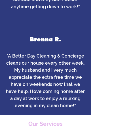
anytime getting down to work!"
Brenna R.
"A Better Day Cleaning & Concierge
cleans our house every other week.
My husband and I very much
appreciate the extra free time we
have on weekends now that we
have help. I love coming home after
a day at work to enjoy a relaxing
evening in my clean home!"
Our Services